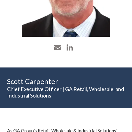
Scott Carpenter
Chief Executive Officer | GA Retail, Wholesale, and
Industrial Solutions
As GA Group's Retail, Wholesale & Industrial Solutions'