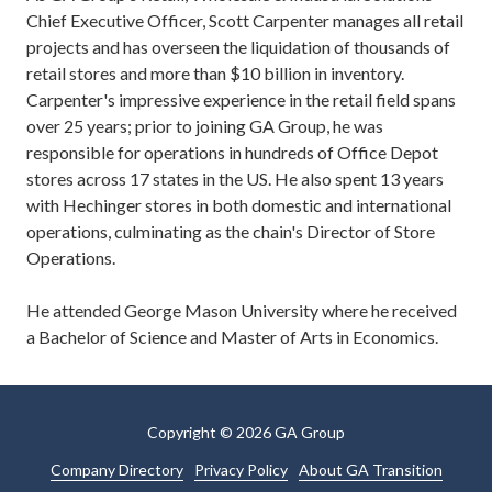
Chief Executive Officer, Scott Carpenter manages all retail
projects and has overseen the liquidation of thousands of
retail stores and more than $10 billion in inventory.
Carpenter's impressive experience in the retail field spans
over 25 years; prior to joining GA Group, he was
responsible for operations in hundreds of Office Depot
stores across 17 states in the US. He also spent 13 years
with Hechinger stores in both domestic and international
operations, culminating as the chain's Director of Store
Operations.
He attended George Mason University where he received
a Bachelor of Science and Master of Arts in Economics.
Copyright
© 2026 GA Group
Company Directory
Privacy Policy
About GA Transition