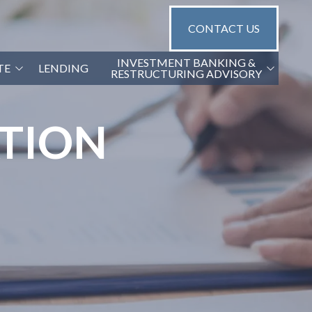
CONTACT US
INVESTMENT BANKING &
TE
LENDING
RESTRUCTURING ADVISORY
G2 CAPITAL ADVISORS
ATION
NGS
GA TRANSACTION OPINIONS
GA FINANCIAL DUE DILIGENCE
(QOE)