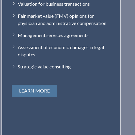
Valuation for business transactions
Fair market value (FMV) opinions for
physician and administrative compensation
Management services agreements
Assessment of economic damages in legal
disputes
Strategic value consulting
LEARN MORE