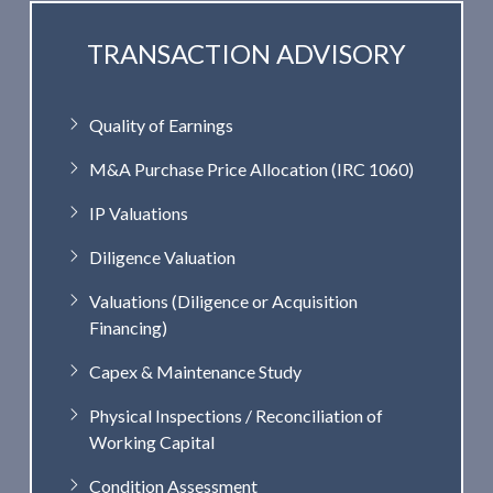
TRANSACTION ADVISORY
Quality of Earnings
M&A Purchase Price Allocation (IRC 1060)
IP Valuations
Diligence Valuation
Valuations (Diligence or Acquisition
Financing)
Capex & Maintenance Study
Physical Inspections / Reconciliation of
Working Capital
Condition Assessment