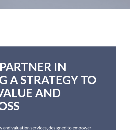
 PARTNER IN
G A STRATEGY TO
VALUE AND
OSS
y and valuation services, designed to empower