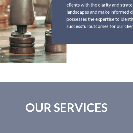
clients with the clarity and stra
landscapes and make informed de
possesses the expertise to identif
successful outcomes for our clien
OUR SERVICES