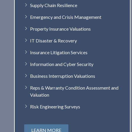
Supply Chain Resilience
Emergency and Crisis Management
Property Insurance Valuations
IT Disaster & Recovery
Insurance Litigation Services
Information and Cyber Security
Business Interruption Valuations
Reps & Warranty Condition Assessment and
Valuation
Risk Engineering Surveys
LEARN MORE