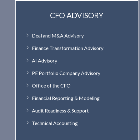
CFO ADVISORY
Deal and M&A Advisory
Finance Transformation Advisory
AI Advisory
PE Portfolio Company Advisory
Office of the CFO
Financial Reporting & Modeling
Audit Readiness & Support
Technical Accounting