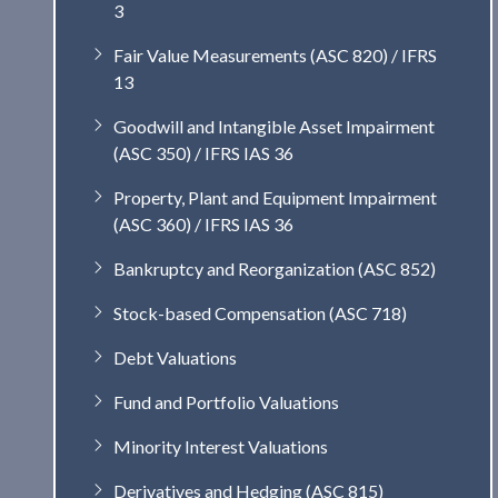
3
Fair Value Measurements (ASC 820) / IFRS
13
Goodwill and Intangible Asset Impairment
(ASC 350) / IFRS IAS 36
Property, Plant and Equipment Impairment
(ASC 360) / IFRS IAS 36
Bankruptcy and Reorganization (ASC 852)
Stock-based Compensation (ASC 718)
Debt Valuations
Fund and Portfolio Valuations
Minority Interest Valuations
Derivatives and Hedging (ASC 815)