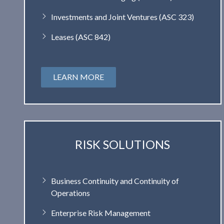
Investments and Joint Ventures (ASC 323)
Leases (ASC 842)
LEARN MORE
RISK SOLUTIONS
Business Continuity and Continuity of
Operations
Enterprise Risk Management