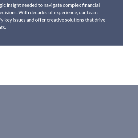
tegic insight needed to navigate complex financial
cisions. With decades of experience, our team
y key issues and offer creative solutions that drive
ts.