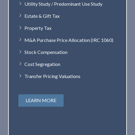
Utility Study / Predominant Use Study
Estate & Gift Tax
Property Tax
M&A Purchase Price Allocation (IRC 1060)
Stock Compensation
Cost Segregation
Transfer Pricing Valuations
LEARN MORE