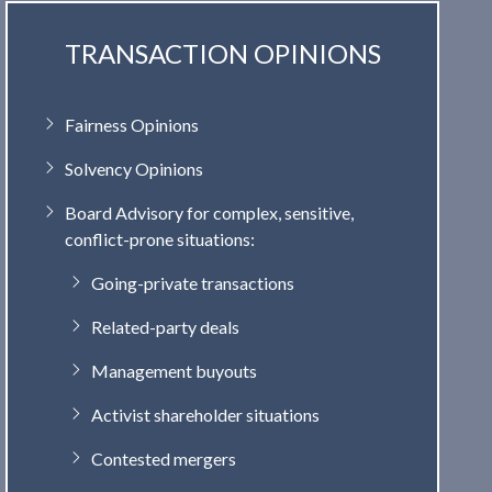
TRANSACTION OPINIONS
Fairness Opinions
Solvency Opinions
Board Advisory for complex, sensitive,
conflict-prone situations:
Going-private transactions
Related-party deals
Management buyouts
Activist shareholder situations
Contested mergers