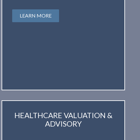
LEARN MORE
HEALTHCARE VALUATION &
ADVISORY