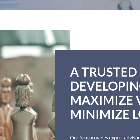
A TRUSTED
DEVELOPIN
MAXIMIZE 
MINIMIZE L
Our firm provides expert advisor