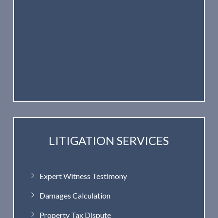
LITIGATION SERVICES
Expert Witness Testimony
Damages Calculation
Property Tax Dispute