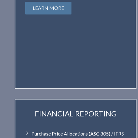
LEARN MORE
FINANCIAL REPORTING
Purchase Price Allocations (ASC 805) / IFRS