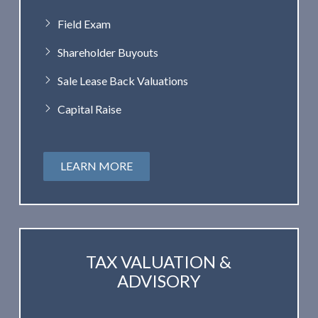
Field Exam
Shareholder Buyouts
Sale Lease Back Valuations
Capital Raise
LEARN MORE
TAX VALUATION &
ADVISORY