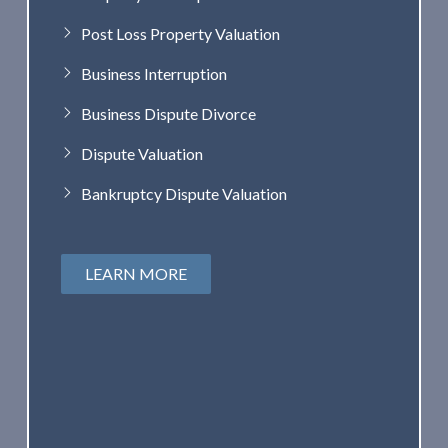
Post Loss Property Valuation
Business Interruption
Business Dispute Divorce
Dispute Valuation
Bankruptcy Dispute Valuation
LEARN MORE