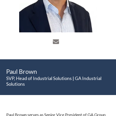
Paul Brown
SVP, Head of Industrial Solutions | GA Industrial
Solutions
Paul Brown serves as Senior Vice President of GA Group