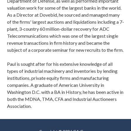
Department of Defense, as well as performed important
valuation work for some of the largest banks in the world.
As a Director at Dovebid, he sourced and managed many
of the firms' largest auctions and liquidations including a 7-
plant, 3-country 60 million-dollar recovery for ADC
Telecommunications which was one of the largest single
revenue transactions in firm history and became the
subject of a corporate seminar for new recruits to the firm.
Paul is sought after for his extensive knowledge of all
types of industrial machinery and inventories by lending
institutions, private equity firms and manufacturing
companies. A graduate of American University in
Washington D.C. with a BA in History, he has been active in
both the MDNA, TMA, CFA and Industrial Auctioneers
Association.