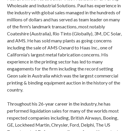
Wholesale and Industrial Solutions. Paul has experience in
the industry with global sales managed in the hundreds of
millions of dollars and has served as team leader on many
of the firm's landmark transactions, most notably
Coateshire (Australia), Rio Tinto (Globally), 3M, DC Solar,
and AMS. He has sold many plants as going concerns
including the sale of AMS Oxnard to Haas Inc., one of
California's largest metal fabrication concerns. His
experience in the printing sector has led to many
engagements for the firm including the record setting
Geon sale in Australia which was the largest commercial
printing & binding equipment auction in the history of the
country.
Throughout his 26-year career in the industry, he has
performed liquidation sales for many of the worlds most
respected companies including, British Airways, Boeing,
GE, Lockheed Martin, Chrysler, Ford, Delphi, The US