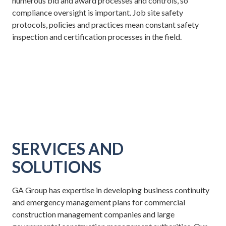
numerous bid and award processes and controls, so
compliance oversight is important. Job site safety
protocols, policies and practices mean constant safety
inspection and certification processes in the field.
SERVICES AND
SOLUTIONS
GA Group has expertise in developing business continuity
and emergency management plans for commercial
construction management companies and large