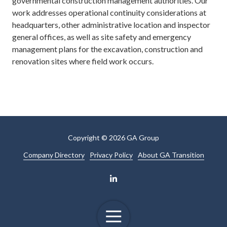
governmental construction management authorities. Our
work addresses operational continuity considerations at
headquarters, other administrative location and inspector
general offices, as well as site safety and emergency
management plans for the excavation, construction and
renovation sites where field work occurs.
Copyright
© 2026 GA Group
Company Directory
Privacy Policy
About GA Transition
Toggle
Navigation