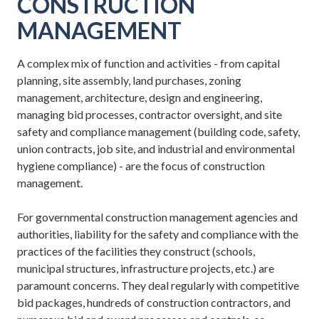
CONSTRUCTION
MANAGEMENT
A complex mix of function and activities - from capital
planning, site assembly, land purchases, zoning
management, architecture, design and engineering,
managing bid processes, contractor oversight, and site
safety and compliance management (building code, safety,
union contracts, job site, and industrial and environmental
hygiene compliance) - are the focus of construction
management.
For governmental construction management agencies and
authorities, liability for the safety and compliance with the
practices of the facilities they construct (schools,
municipal structures, infrastructure projects, etc.) are
paramount concerns. They deal regularly with competitive
bid packages, hundreds of construction contractors, and