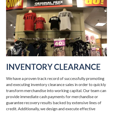
INVENTORY CLEARANCE
We have a proven track record of successfully promoting
and executing inventory clearance sales in order to quickly
transform merchandise into working capital. Our team can
provide immediate cash payments for merchandise or
guarantee recovery results backed by extensive lines of
credit. Additionally, we design and execute effective