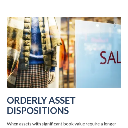
ORDERLY ASSET
DISPOSITIONS
When assets with significant book value require a longer