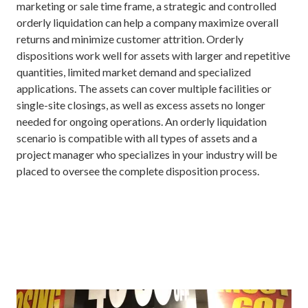
marketing or sale time frame, a strategic and controlled
orderly liquidation can help a company maximize overall
returns and minimize customer attrition. Orderly
dispositions work well for assets with larger and repetitive
quantities, limited market demand and specialized
applications. The assets can cover multiple facilities or
single-site closings, as well as excess assets no longer
needed for ongoing operations. An orderly liquidation
scenario is compatible with all types of assets and a
project manager who specializes in your industry will be
placed to oversee the complete disposition process.