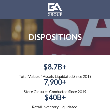
Skip
Skip
to
to
main
footer
GA
content
Group
Varied
DISPOSITIONS
$8.7B+
Total Value of Assets Liquidated Since 2019
7,900+
Store Closures Conducted Since 2019
$40B+
Retail Inventory Liquidated