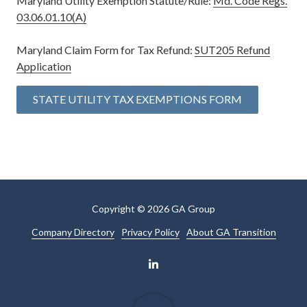
Maryland Utility Exemption Statute/Rule:
Md. Code Regs.
03.06.01.10(A)
Maryland Claim Form for Tax Refund:
SUT205 Refund
Application
STATE UTILITY TAX EXEMPTIONS FORM
Copyright
© 2026 GA Group
Company Directory
Privacy Policy
About GA Transition