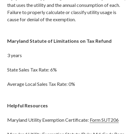
that uses the utility and the annual consumption of each.
Failure to properly calculate or classify utility usage is
cause for denial of the exemption.
Maryland Statute of Limitations on Tax Refund
3 years
State Sales Tax Rate: 6%
Average Local Sales Tax Rate: 0%
Helpful Resources
Maryland Utility Exemption Certificate:
Form SUT206