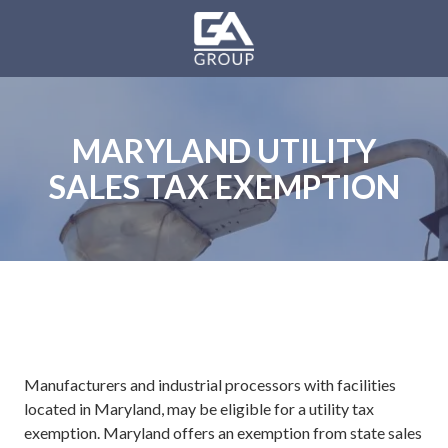
Skip
Skip
to
to
main
footer
GA
content
Group
Varied
MARYLAND UTILITY
SALES TAX EXEMPTION
Manufacturers and industrial processors with facilities
located in Maryland, may be eligible for a utility tax
exemption. Maryland offers an exemption from state sales