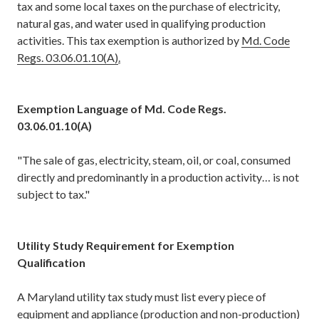
tax and some local taxes on the purchase of electricity,
natural gas, and water used in qualifying production
activities. This tax exemption is authorized by
Md. Code
Regs. 03.06.01.10(A)
.
Exemption Language of Md. Code Regs.
03.06.01.10(A)
"The sale of gas, electricity, steam, oil, or coal, consumed
directly and predominantly in a production activity… is not
subject to tax."
Utility Study Requirement for Exemption
Qualification
A Maryland utility tax study must list every piece of
equipment and appliance (production and non-production)