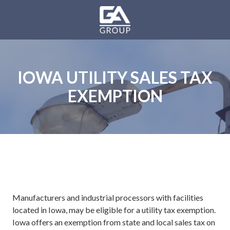
Skip
Skip
to
to
main
footer
GA
content
Group
Varied
IOWA UTILITY SALES TAX
EXEMPTION
Manufacturers and industrial processors with facilities
located in Iowa, may be eligible for a utility tax exemption.
Iowa offers an exemption from state and local sales tax on