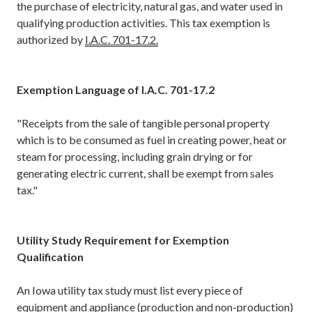
the purchase of electricity, natural gas, and water used in
qualifying production activities. This tax exemption is
authorized by
I.A.C. 701-17.2.
Exemption Language of I.A.C. 701-17.2
"Receipts from the sale of tangible personal property
which is to be consumed as fuel in creating power, heat or
steam for processing, including grain drying or for
generating electric current, shall be exempt from sales
tax."
Utility Study Requirement for Exemption
Qualification
An Iowa utility tax study must list every piece of
equipment and appliance (production and non-production)