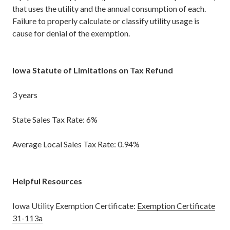
that uses the utility and the annual consumption of each.
Failure to properly calculate or classify utility usage is
cause for denial of the exemption.
Iowa Statute of Limitations on Tax Refund
3 years
State Sales Tax Rate: 6%
Average Local Sales Tax Rate: 0.94%
Helpful Resources
Iowa Utility Exemption Certificate:
Exemption Certificate
31-113a