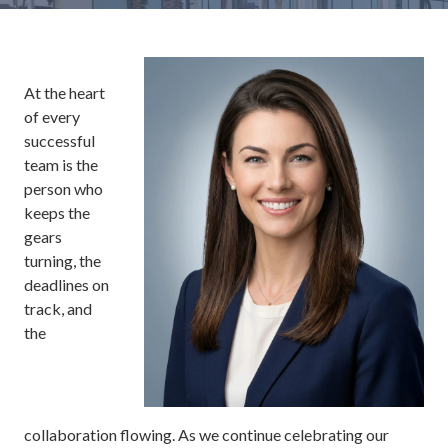
At the heart
of every
successful
team is the
person who
keeps the
gears
turning, the
deadlines on
track, and
the
collaboration flowing. As we continue celebrating our