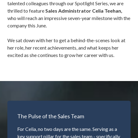
talented colleagues through our Spotlight Series, we are
thrilled to feature
Sales Administrator
Celia Teehan
,
who will reach an impressive seven-year milestone with the
company this June.
We sat down with her to get a behind-the-scenes look at
her role, her recent achievements, and what keeps her
excited as she continues to grow her career with us.
The Pulse of the Sales Team
For Celia, no two days are the same. Serving as a
key support pillar for the sales team - specifically