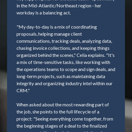
in the Mid-Atlantic/Northeast region - her
workday is a balancing act.
"My day-to-day is a mix of coordinating
proposals, helping manage client
communications, tracking deals, analyzing data,
chasing invoice collections, and keeping things
organized behind the scenes," Celia explains. "It's
a mix of time-sensitive tasks, like working with
the operations teams to scope and sign deals, and
long-term projects, such as maintaining data
integrity and organizing industry intel within our
CRM."
When asked about the most rewarding part of
the job, she points to the full lifecycle of a
project: "Seeing everything come together, from
the beginning stages of a deal to the finalized