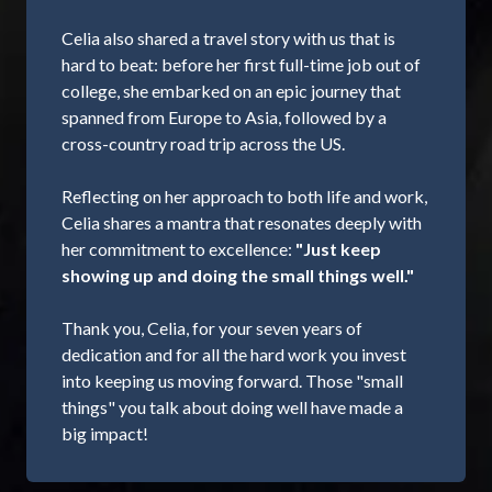
Celia also shared a travel story with us that is
hard to beat: before her first full-time job out of
college, she embarked on an epic journey that
spanned from Europe to Asia, followed by a
cross-country road trip across the US.
Reflecting on her approach to both life and work,
Celia shares a mantra that resonates deeply with
her commitment to excellence:
"Just keep
showing up and doing the small things well."
Thank you, Celia, for your seven years of
dedication and for all the hard work you invest
into keeping us moving forward. Those "small
things" you talk about doing well have made a
big impact!