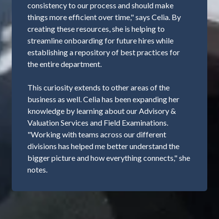
consistency to our process and should make
things more efficient over time," says Celia. By
creating these resources, she is helping to
streamline onboarding for future hires while
establishing a repository of best practices for
the entire department.
This curiosity extends to other areas of the
business as well. Celia has been expanding her
knowledge by learning about our Advisory &
Valuation Services and Field Examinations.
"Working with teams across our different
divisions has helped me better understand the
bigger picture and how everything connects," she
notes.