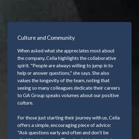
Culture and Community
When asked what she appreciates most about
the company, Celia highlights the collaborative
spirit. "People are always willing to jump in to
help or answer questions," she says. She also
values the longevity of the team, noting that
seeing so many colleagues dedicate their careers
to GA Group speaks volumes about our positive
culture.
For those just starting their journey with us, Celia
offers a simple, encouraging piece of advice:
"Ask questions early and often and don't be