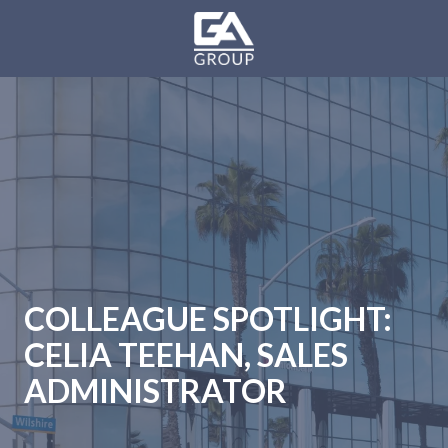
Skip
Skip
to
to
main
footer
GA
content
Group
Varied
COLLEAGUE SPOTLIGHT:
CELIA TEEHAN, SALES
ADMINISTRATOR