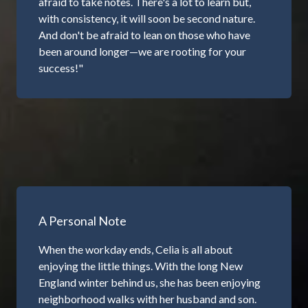
afraid to take notes. There's a lot to learn but,
with consistency, it will soon be second nature.
And don't be afraid to lean on those who have
been around longer—we are rooting for your
success!"
A Personal Note
When the workday ends, Celia is all about
enjoying the little things. With the long New
England winter behind us, she has been enjoying
neighborhood walks with her husband and son.