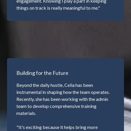
engagement. Knowing I play a part in keeping
things on track is really meaningful to me."
Building for the Future
Beyond the daily hustle, Celia has been
instrumental in shaping how the team operates.
Recently, she has been working with the admin
team to develop comprehensive training
materials.
"It's exciting because it helps bring more