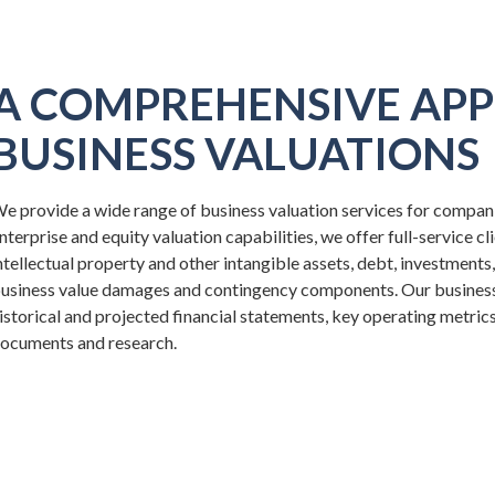
A COMPREHENSIVE APP
BUSINESS VALUATIONS
e provide a wide range of business valuation services for companies
nterprise and equity valuation capabilities, we offer full-service cl
ntellectual property and other intangible assets, debt, investments
usiness value damages and contingency components. Our business v
istorical and projected financial statements, key operating metric
ocuments and research.