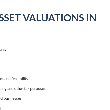
SSET VALUATIONS IN
ting
t and feasibility
icing and other tax purposes
ed businesses
s