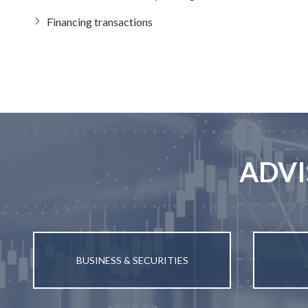
Financing transactions
ADVI
BUSINESS & SECURITIES