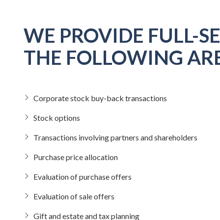
WE PROVIDE FULL-SE
THE FOLLOWING ARE
Corporate stock buy-back transactions
Stock options
Transactions involving partners and shareholders
Purchase price allocation
Evaluation of purchase offers
Evaluation of sale offers
Gift and estate and tax planning