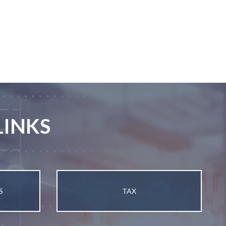
LINKS
S
TAX