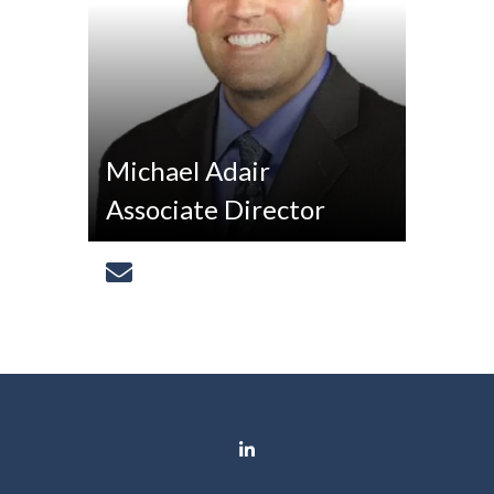
Michael Adair
Associate Director
[email protected]