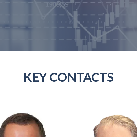
KEY CONTACTS