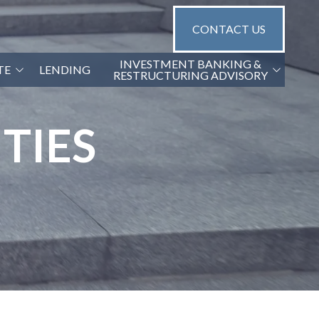
CONTACT US
INVESTMENT BANKING &
TE
LENDING
RESTRUCTURING ADVISORY
G2 CAPITAL ADVISORS
TIES
NGS
GA TRANSACTION OPINIONS
GA FINANCIAL DUE DILIGENCE
(QOE)