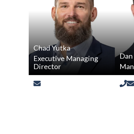
Chad Yutka
Dan
Executive Managing
Director
Mana
[email protected]
880-
8250