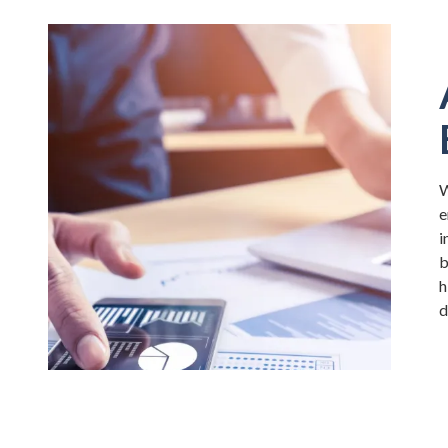
W
e
i
b
h
d