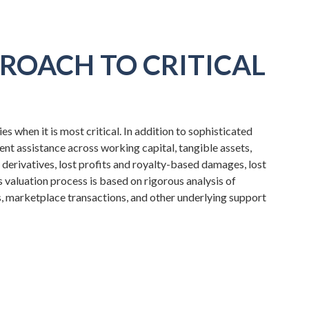
ROACH TO CRITICAL
 when it is most critical. In addition to sophisticated
ient assistance across working capital, tangible assets,
, derivatives, lost profits and royalty-based damages, lost
aluation process is based on rigorous analysis of
s, marketplace transactions, and other underlying support