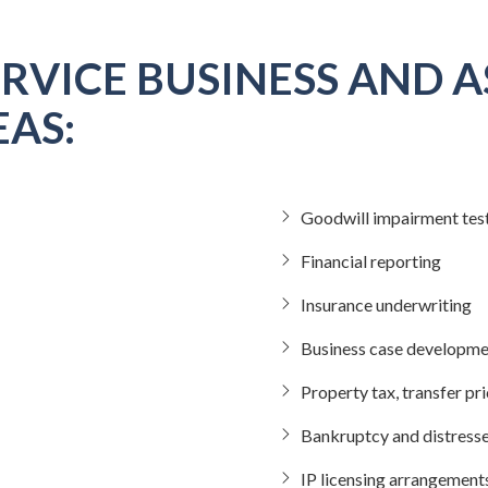
RVICE BUSINESS AND A
AS:
Goodwill impairment tes
Financial reporting
Insurance underwriting
Business case developmen
Property tax, transfer pr
Bankruptcy and distress
IP licensing arrangement