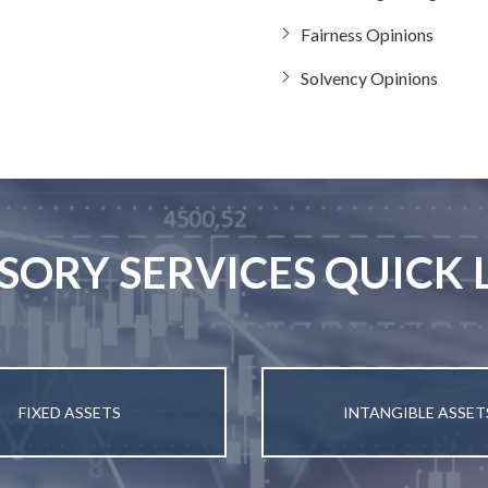
Fairness Opinions
Solvency Opinions
SORY SERVICES QUICK 
FIXED ASSETS
INTANGIBLE ASSET