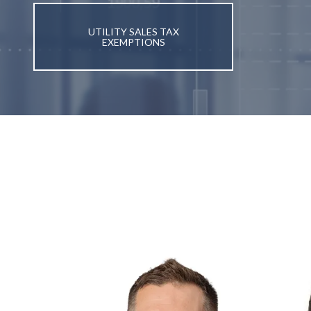
UTILITY SALES TAX
EXEMPTIONS