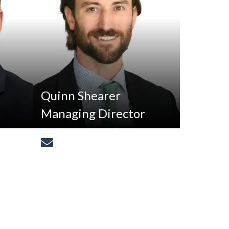
Quinn Shearer
Managing Director
[email protected]