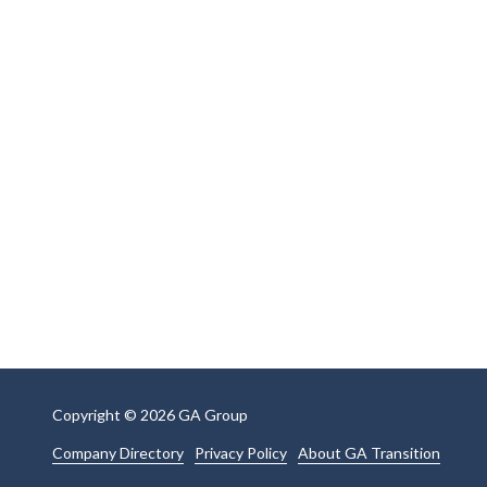
Copyright
© 2026 GA Group
Company Directory
Privacy Policy
About GA Transition