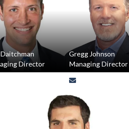
 Daitchman
Gregg Johnson
ging Director
Managing Director
(312)
[email protected]
[email protected]