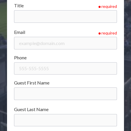
Title
required
Email
required
Phone
Guest First Name
Guest Last Name