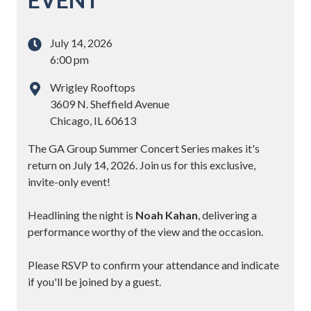
July 14, 2026
6:00 pm
Wrigley Rooftops
3609 N. Sheffield Avenue
Chicago, IL 60613
The GA Group Summer Concert Series makes it's
return on July 14, 2026. Join us for this exclusive,
invite-only event!
Headlining the night is
Noah Kahan
, delivering a
performance worthy of the view and the occasion.
Please RSVP to confirm your attendance and indicate
if you'll be joined by a guest.