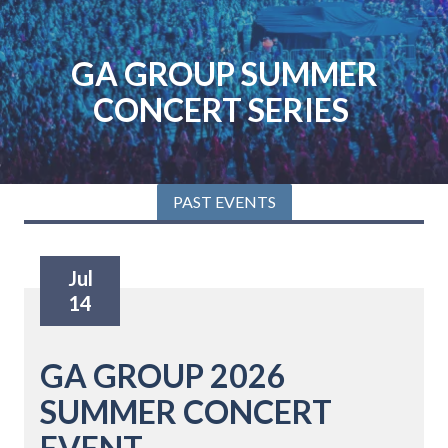
Skip
Skip
to
to
main
footer
GA GROUP SUMMER
content
CONCERT SERIES
PAST EVENTS
Jul
14
GA GROUP 2026
SUMMER CONCERT
EVENT