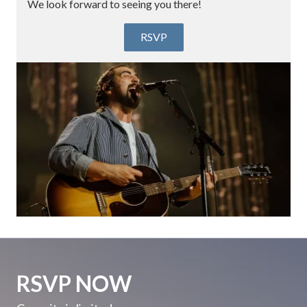
We look forward to seeing you there!
RSVP
RSVP NOW