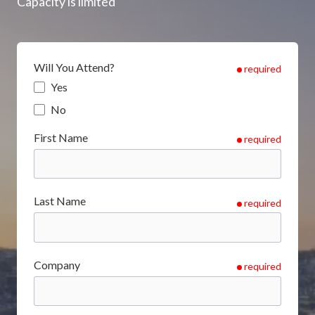
Capacity is limited
Will You Attend?
required
Yes
No
First Name
required
Last Name
required
Company
required